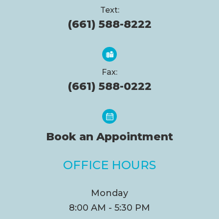
Text:
(661) 588-8222
Fax:
(661) 588-0222
Book an Appointment
OFFICE HOURS
Monday
8:00 AM - 5:30 PM