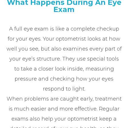
What Happens During An Eye
Exam
A full eye exam is like a complete checkup
for your eyes. Your optometrist looks at how
well you see, but also examines every part of
your eye’s structure. They use special tools
to take a closer look inside, measuring
pressure and checking how your eyes
respond to light.
When problems are caught early, treatment
is much easier and more effective. Regular
exams also help your optometrist keep a