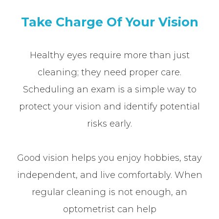
Take Charge Of Your Vision
Healthy eyes require more than just
cleaning; they need proper care.
Scheduling an exam is a simple way to
protect your vision and identify potential
risks early.
Good vision helps you enjoy hobbies, stay
independent, and live comfortably. When
regular cleaning is not enough, an
optometrist can help