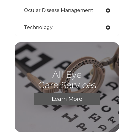
Ocular Disease Management
Technology
All Eye
Care Services
Learn More