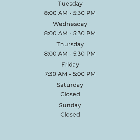
Tuesday
8:00 AM - 5:30 PM
Wednesday
8:00 AM - 5:30 PM
Thursday
8:00 AM - 5:30 PM
Friday
7:30 AM - 5:00 PM
Saturday
Closed
Sunday
Closed