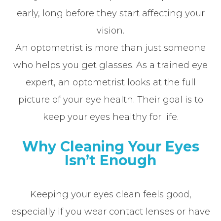
early, long before they start affecting your
vision.
An optometrist is more than just someone
who helps you get glasses. As a trained eye
expert, an optometrist looks at the full
picture of your eye health. Their goal is to
keep your eyes healthy for life.
Why Cleaning Your Eyes
Isn’t Enough
Keeping your eyes clean feels good,
especially if you wear contact lenses or have