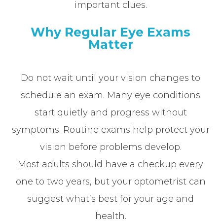
important clues.
Why Regular Eye Exams
Matter
Do not wait until your vision changes to
schedule an exam. Many eye conditions
start quietly and progress without
symptoms. Routine exams help protect your
vision before problems develop.
Most adults should have a checkup every
one to two years, but your optometrist can
suggest what’s best for your age and
health.