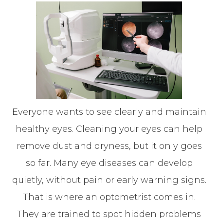
Everyone wants to see clearly and maintain
healthy eyes. Cleaning your eyes can help
remove dust and dryness, but it only goes
so far. Many eye diseases can develop
quietly, without pain or early warning signs.
That is where an optometrist comes in.
They are trained to spot hidden problems