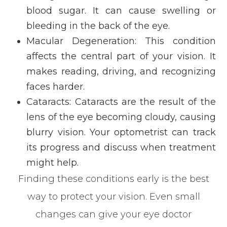
blood sugar. It can cause swelling or
bleeding in the back of the eye.
Macular Degeneration: This condition
affects the central part of your vision. It
makes reading, driving, and recognizing
faces harder.
Cataracts: Cataracts are the result of the
lens of the eye becoming cloudy, causing
blurry vision. Your optometrist can track
its progress and discuss when treatment
might help.
Finding these conditions early is the best
way to protect your vision. Even small
changes can give your eye doctor