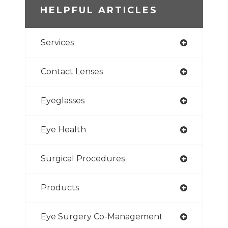
HELPFUL ARTICLES
Services
Contact Lenses
Eyeglasses
Eye Health
Surgical Procedures
Products
Eye Surgery Co-Management