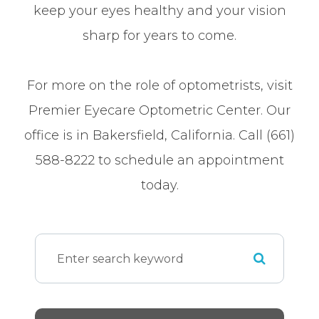
keep your eyes healthy and your vision
sharp for years to come.
For more on the role of optometrists, visit
Premier Eyecare Optometric Center. Our
office is in Bakersfield, California. Call (661)
588-8222 to schedule an appointment
today.