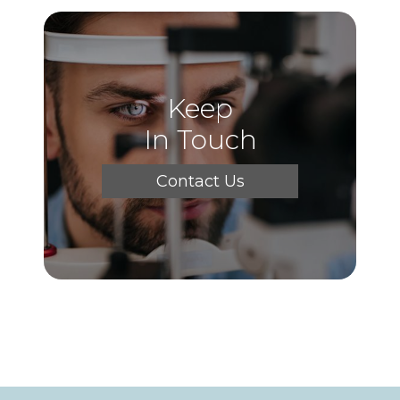
Keep
In Touch
Contact Us