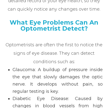
detailed record of your eye health, so they
can quickly notice any changes over time.
What Eye Problems Can An
Optometrist Detect?
Optometrists are often the first to notice the
signs of eye disease. They can detect
conditions such as:
Glaucoma: A buildup of pressure inside
the eye that slowly damages the optic
nerve. It develops without pain, so
regular testing is key.
Diabetic Eye Disease: Caused by
changes in blood vessels from high