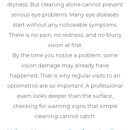
dryness. But cleaning alone cannot prevent
serious eye problems. Many eye diseases
start without any noticeable symptoms.
There is no pain, no redness, and no blurry
vision at first.
By the time you notice a problem, some
vision damage may already have
happened. That is why regular visits to an
optometrist are so important. A professional
exam looks deeper than the surface,
checking for warning signs that simple
cleaning cannot catch.