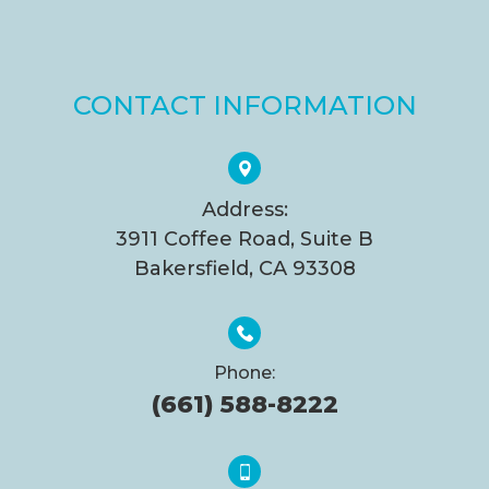
CONTACT INFORMATION
Address:
3911 Coffee Road, Suite B
Bakersfield, CA 93308
Phone:
(661) 588-8222