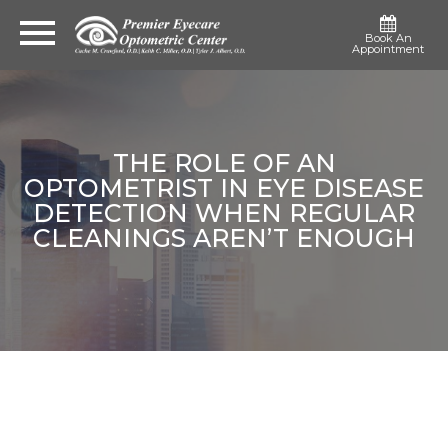
Book An
Appointment
THE ROLE OF AN
OPTOMETRIST IN EYE DISEASE
DETECTION WHEN REGULAR
CLEANINGS AREN’T ENOUGH