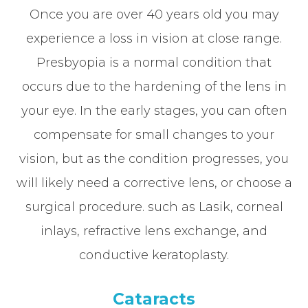
Once you are over 40 years old you may
experience a loss in vision at close range.
Presbyopia is a normal condition that
occurs due to the hardening of the lens in
your eye. In the early stages, you can often
compensate for small changes to your
vision, but as the condition progresses, you
will likely need a corrective lens, or choose a
surgical procedure. such as Lasik, corneal
inlays, refractive lens exchange, and
conductive keratoplasty.
Cataracts