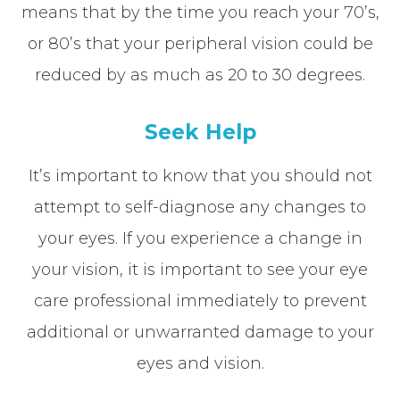
means that by the time you reach your 70’s,
or 80’s that your peripheral vision could be
reduced by as much as 20 to 30 degrees.
Seek Help
It’s important to know that you should not
attempt to self-diagnose any changes to
your eyes. If you experience a change in
your vision, it is important to see your eye
care professional immediately to prevent
additional or unwarranted damage to your
eyes and vision.