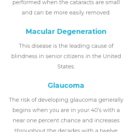
performed when the cataracts are small
and can be more easily removed.
Macular Degeneration
This disease is the leading cause of
blindness in senior citizens in the United
States.
Glaucoma
The risk of developing glaucoma generally
begins when you are in your 40’s with a
near one percent chance and increases
throughout the decades with a twelve