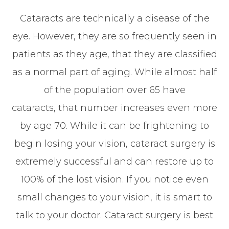
Cataracts are technically a disease of the
eye. However, they are so frequently seen in
patients as they age, that they are classified
as a normal part of aging. While almost half
of the population over 65 have
cataracts, that number increases even more
by age 70. While it can be frightening to
begin losing your vision, cataract surgery is
extremely successful and can restore up to
100% of the lost vision. If you notice even
small changes to your vision, it is smart to
talk to your doctor. Cataract surgery is best