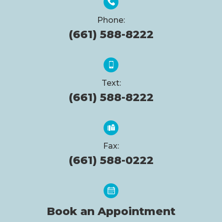
Phone:
(661) 588-8222
Text:
(661) 588-8222
Fax:
(661) 588-0222
Book an Appointment