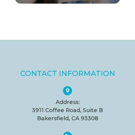
CONTACT INFORMATION
Address:
3911 Coffee Road, Suite B
Bakersfield, CA 93308