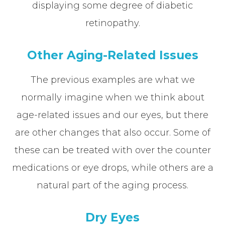
displaying some degree of diabetic
retinopathy.
Other Aging-Related Issues
The previous examples are what we
normally imagine when we think about
age-related issues and our eyes, but there
are other changes that also occur. Some of
these can be treated with over the counter
medications or eye drops, while others are a
natural part of the aging process.
Dry Eyes