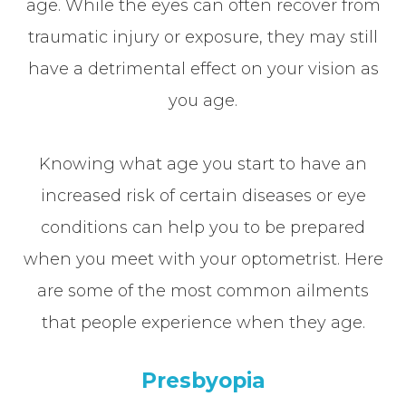
age. While the eyes can often recover from
traumatic injury or exposure, they may still
have a detrimental effect on your vision as
you age.
Knowing what age you start to have an
increased risk of certain diseases or eye
conditions can help you to be prepared
when you meet with your optometrist. Here
are some of the most common ailments
that people experience when they age.
Presbyopia