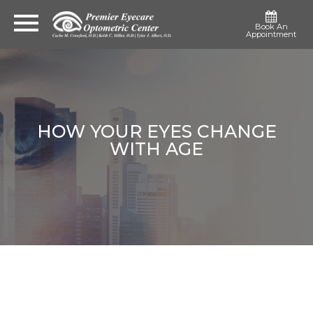
Book An
Appointment
HOW YOUR EYES CHANGE
WITH AGE