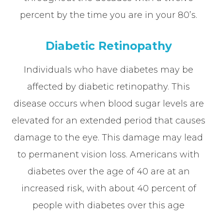
percent by the time you are in your 80’s.
Diabetic Retinopathy
Individuals who have diabetes may be
affected by diabetic retinopathy. This
disease occurs when blood sugar levels are
elevated for an extended period that causes
damage to the eye. This damage may lead
to permanent vision loss. Americans with
diabetes over the age of 40 are at an
increased risk, with about 40 percent of
people with diabetes over this age