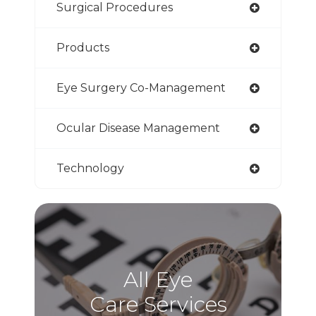
Surgical Procedures
Products
Eye Surgery Co-Management
Ocular Disease Management
Technology
All Eye
Care Services