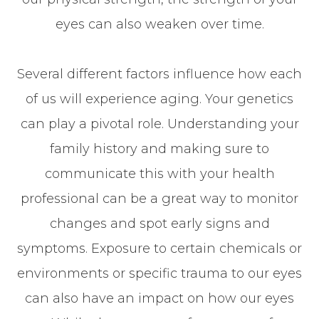
eyes can also weaken over time.
Several different factors influence how each
of us will experience aging. Your genetics
can play a pivotal role. Understanding your
family history and making sure to
communicate this with your health
professional can be a great way to monitor
changes and spot early signs and
symptoms. Exposure to certain chemicals or
environments or specific trauma to our eyes
can also have an impact on how our eyes