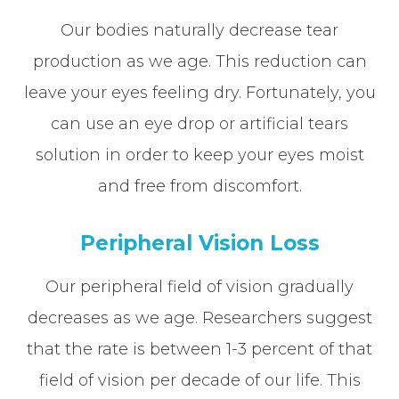
Our bodies naturally decrease tear
production as we age. This reduction can
leave your eyes feeling dry. Fortunately, you
can use an eye drop or artificial tears
solution in order to keep your eyes moist
and free from discomfort.
Peripheral Vision Loss
Our peripheral field of vision gradually
decreases as we age. Researchers suggest
that the rate is between 1-3 percent of that
field of vision per decade of our life. This