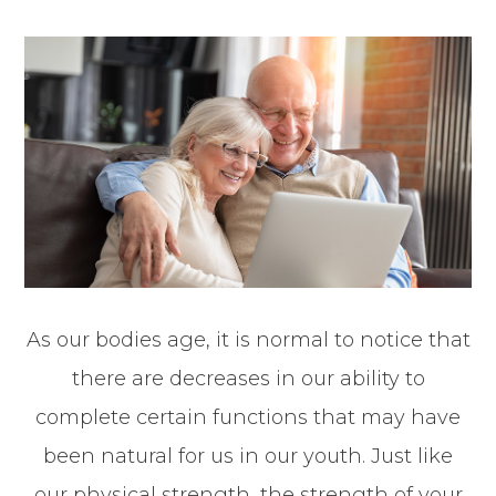
As our bodies age, it is normal to notice that
there are decreases in our ability to
complete certain functions that may have
been natural for us in our youth. Just like
our physical strength, the strength of your