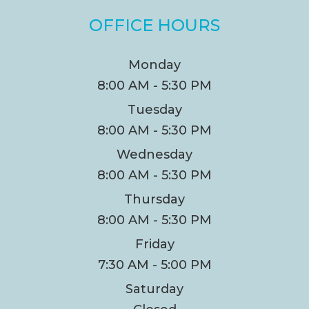
OFFICE HOURS
Monday
8:00 AM - 5:30 PM
Tuesday
8:00 AM - 5:30 PM
Wednesday
8:00 AM - 5:30 PM
Thursday
8:00 AM - 5:30 PM
Friday
7:30 AM - 5:00 PM
Saturday