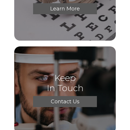
Learn More
Keep
In Touch
Contact Us