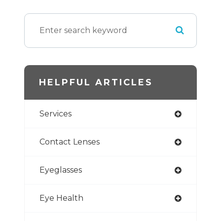
HELPFUL ARTICLES
Services
Contact Lenses
Eyeglasses
Eye Health