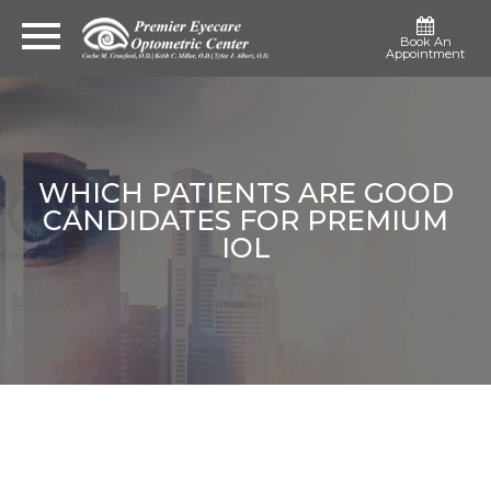
Book An
Appointment
WHICH PATIENTS ARE GOOD
CANDIDATES FOR PREMIUM
IOL