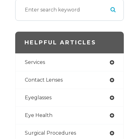
HELPFUL ARTICLES
Services
Contact Lenses
Eyeglasses
Eye Health
Surgical Procedures