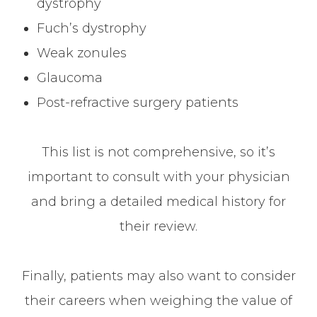
dystrophy
Fuch’s dystrophy
Weak zonules
Glaucoma
Post-refractive surgery patients
This list is not comprehensive, so it’s
important to consult with your physician
and bring a detailed medical history for
their review.
Finally, patients may also want to consider
their careers when weighing the value of