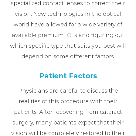
specialized contact lenses to correct their
vision. New technologies in the optical
world have allowed for a wide variety of
available premium IOLs and figuring out
which specific type that suits you best will
depend on some different factors.
Patient Factors
Physicians are careful to discuss the
realities of this procedure with their
patients. After recovering from cataract
surgery, many patients expect that their
vision will be completely restored to their