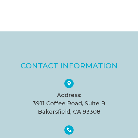
CONTACT INFORMATION
Address:
3911 Coffee Road, Suite B
Bakersfield, CA 93308