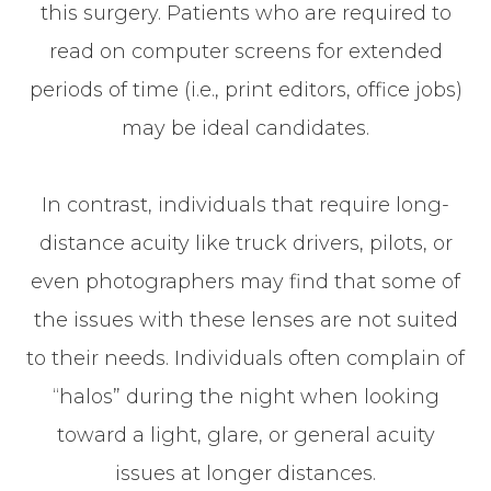
this surgery. Patients who are required to
read on computer screens for extended
periods of time (i.e., print editors, office jobs)
may be ideal candidates.
In contrast, individuals that require long-
distance acuity like truck drivers, pilots, or
even photographers may find that some of
the issues with these lenses are not suited
to their needs. Individuals often complain of
“halos” during the night when looking
toward a light, glare, or general acuity
issues at longer distances.