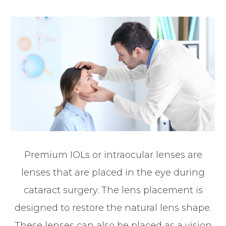
Premium IOLs or intraocular lenses are
lenses that are placed in the eye during
cataract surgery. The lens placement is
designed to restore the natural lens shape.
These lenses can also be placed as a vision