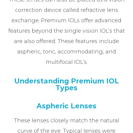
correction device called refractive lens
exchange. Premium IOLs offer advanced
features beyond the single vision IOL’s that
are also offered. These features include
aspheric, toric, accommodating, and
multifocal IOL’s.
Understanding Premium IOL
Types
Aspheric Lenses
These lenses closely match the natural
curve of the eye. Typical lenses were