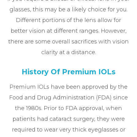
glasses, this may be a likely choice for you.
Different portions of the lens allow for
better vision at different ranges. However,
there are some overall sacrifices with vision
clarity at a distance.
History Of Premium IOLs
Premium IOLs have been approved by the
Food and Drug Administration (FDA) since
the 1980s. Prior to FDA approval, when
patients had cataract surgery, they were
required to wear very thick eyeglasses or