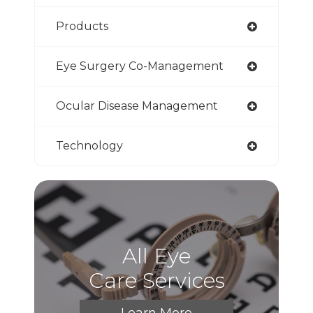
Products
Eye Surgery Co-Management
Ocular Disease Management
Technology
All Eye
Care Services
Learn More