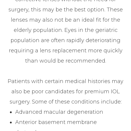
surgery, this may be the best option. These
lenses may also not be an ideal fit for the
elderly population. Eyes in the geriatric
population are often rapidly deteriorating
requiring a lens replacement more quickly
than would be recommended.
Patients with certain medical histories may
also be poor candidates for premium IOL
surgery. Some of these conditions include:
Advanced macular degeneration
Anterior basement membrane