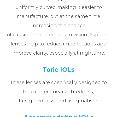
uniformly curved making it easier to
manufacture, but at the same time
increasing the chance
of causing imperfections in vision. Aspheric
lenses help to reduce imperfections and
improve clarity, especially at nighttime.
Toric IOLs
These lenses are specifically designed to
help correct nearsightedness,
farsightedness, and astigmatism.