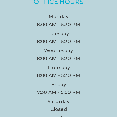
OFFICE HOURS
Monday
8:00 AM - 5:30 PM
Tuesday
8:00 AM - 5:30 PM
Wednesday
8:00 AM - 5:30 PM
Thursday
8:00 AM - 5:30 PM
Friday
7:30 AM - 5:00 PM
Saturday
Closed