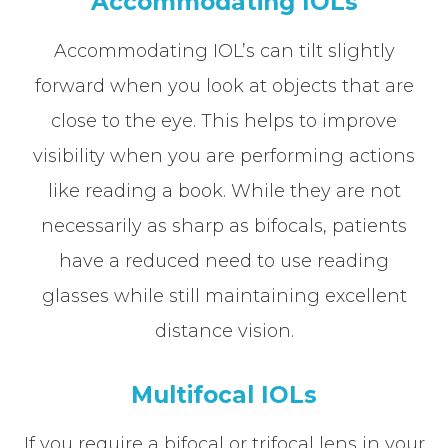
Accommodating IOLs
Accommodating IOL’s can tilt slightly
forward when you look at objects that are
close to the eye. This helps to improve
visibility when you are performing actions
like reading a book. While they are not
necessarily as sharp as bifocals, patients
have a reduced need to use reading
glasses while still maintaining excellent
distance vision.
Multifocal IOLs
If you require a bifocal or trifocal lens in your