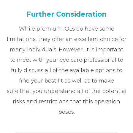
Further Consideration
While premium IOLs do have some
limitations, they offer an excellent choice for
many individuals. However, it is important
to meet with your eye care professional to
fully discuss all of the available options to
find your best fit as well as to make
sure that you understand all of the potential
risks and restrictions that this operation
poses.