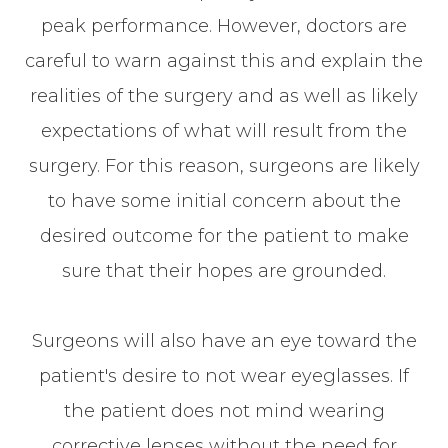
peak performance. However, doctors are
careful to warn against this and explain the
realities of the surgery and as well as likely
expectations of what will result from the
surgery. For this reason, surgeons are likely
to have some initial concern about the
desired outcome for the patient to make
sure that their hopes are grounded.
Surgeons will also have an eye toward the
patient's desire to not wear eyeglasses. If
the patient does not mind wearing
corrective lenses without the need for