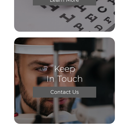
Keep
In Touch
Contact Us