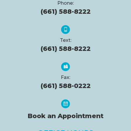
Phone:
(661) 588-8222
Text:
(661) 588-8222
Fax:
(661) 588-0222
Book an Appointment