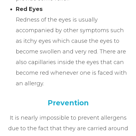
Red Eyes
Redness of the eyes is usually
accompanied by other symptoms such
as itchy eyes which cause the eyes to
become swollen and very red. There are
also capillaries inside the eyes that can
become red whenever one is faced with
an allergy.
Prevention
It is nearly impossible to prevent allergens
due to the fact that they are carried around