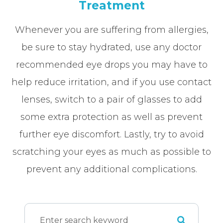
Treatment
Whenever you are suffering from allergies,
be sure to stay hydrated, use any doctor
recommended eye drops you may have to
help reduce irritation, and if you use contact
lenses, switch to a pair of glasses to add
some extra protection as well as prevent
further eye discomfort. Lastly, try to avoid
scratching your eyes as much as possible to
prevent any additional complications.