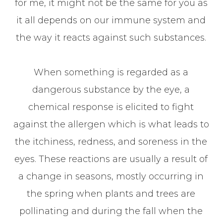
for me, it might not be the same for you as
it all depends on our immune system and
the way it reacts against such substances.
When something is regarded as a
dangerous substance by the eye, a
chemical response is elicited to fight
against the allergen which is what leads to
the itchiness, redness, and soreness in the
eyes. These reactions are usually a result of
a change in seasons, mostly occurring in
the spring when plants and trees are
pollinating and during the fall when the