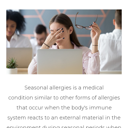
Seasonal allergies is a medical
condition similar to other forms of allergies
that occur when the body's immune
system reacts to an external material in the
environment during seasonal periods when