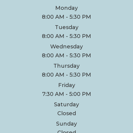
Monday
8:00 AM - 5:30 PM
Tuesday
8:00 AM - 5:30 PM
Wednesday
8:00 AM - 5:30 PM
Thursday
8:00 AM - 5:30 PM
Friday
7:30 AM - 5:00 PM
Saturday
Closed
Sunday
Closed