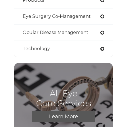
Products
Eye Surgery Co-Management
Ocular Disease Management
Technology
All Eye
Care Services
Learn More