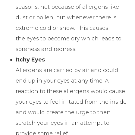
seasons, not because of allergens like
dust or pollen, but whenever there is
extreme cold or snow. This causes
the eyes to become dry which leads to
soreness and redness.
Itchy Eyes
Allergens are carried by air and could
end up in your eyes at any time. A
reaction to these allergens would cause
your eyes to feel irritated from the inside
and would create the urge to then
scratch your eyes in an attempt to
provide some relief.