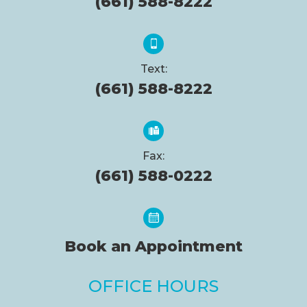
(661) 588-8222
Text:
(661) 588-8222
Fax:
(661) 588-0222
Book an Appointment
OFFICE HOURS