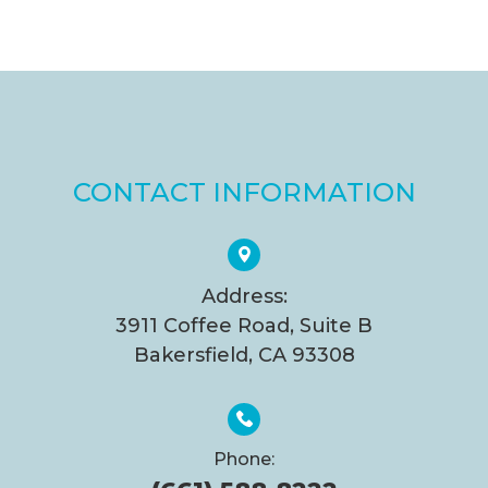
CONTACT INFORMATION
Address:
3911 Coffee Road, Suite B
Bakersfield, CA 93308
Phone: