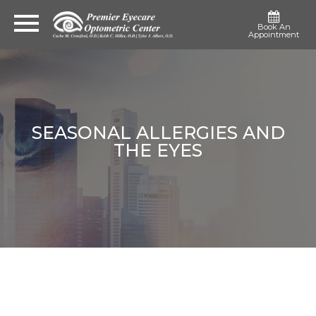
Book An
Appointment
SEASONAL ALLERGIES AND
THE EYES