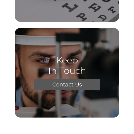
Keep
In Touch
Contact Us