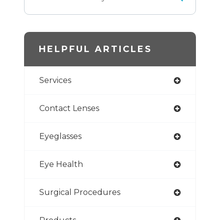
HELPFUL ARTICLES
Services
Contact Lenses
Eyeglasses
Eye Health
Surgical Procedures