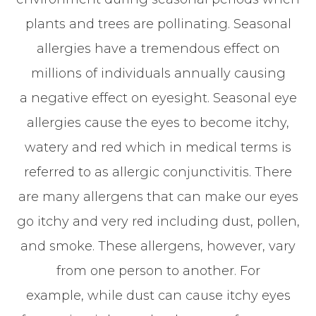
plants and trees are pollinating. Seasonal
allergies have a tremendous effect on
millions of individuals annually causing
a negative effect on eyesight. Seasonal eye
allergies cause the eyes to become itchy,
watery and red which in medical terms is
referred to as allergic conjunctivitis. There
are many allergens that can make our eyes
go itchy and very red including dust, pollen,
and smoke. These allergens, however, vary
from one person to another. For
example, while dust can cause itchy eyes