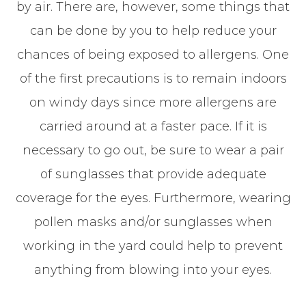
by air. There are, however, some things that
can be done by you to help reduce your
chances of being exposed to allergens. One
of the first precautions is to remain indoors
on windy days since more allergens are
carried around at a faster pace. If it is
necessary to go out, be sure to wear a pair
of sunglasses that provide adequate
coverage for the eyes. Furthermore, wearing
pollen masks and/or sunglasses when
working in the yard could help to prevent
anything from blowing into your eyes.