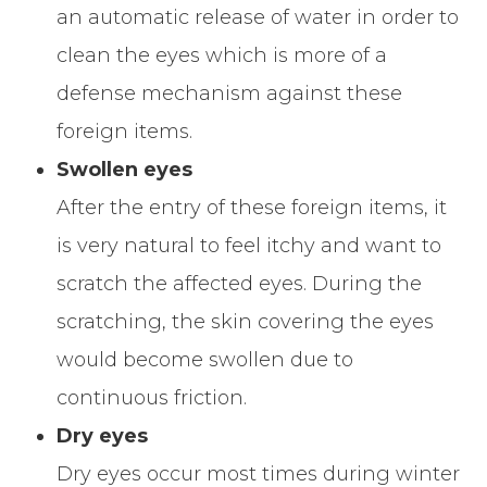
an automatic release of water in order to
clean the eyes which is more of a
defense mechanism against these
foreign items.
Swollen eyes
After the entry of these foreign items, it
is very natural to feel itchy and want to
scratch the affected eyes. During the
scratching, the skin covering the eyes
would become swollen due to
continuous friction.
Dry eyes
Dry eyes occur most times during winter