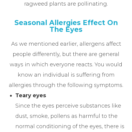
ragweed plants are pollinating.
Seasonal Allergies Effect On
The Eyes
As we mentioned earlier, allergens affect
people differently, but there are general
ways in which everyone reacts. You would
know an individual is suffering from
allergies through the following symptoms.
Teary eyes
Since the eyes perceive substances like
dust, smoke, pollens as harmful to the
normal conditioning of the eyes, there is